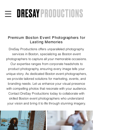
Premium Boston Event Photographers for
Lasting Memories
DreSay Productions offers unparalleled photography
services in Boston, specializing as Boston event
photographers to capture all your memorable occasions.
Our expertise ranges from corporate headshots to
product photography, ensuring every image tells your
unique story. As dedicated Boston event photographers,
we provide tailored solutions for marketing, events, and
branding needs. Let us enhance your visual presence
with compelling photos that resonate with your audience.
Contact DreSay Productions today to collaborate with
skilled Boston event photographers who understand
your vision and bring it to life through stunning imagery.